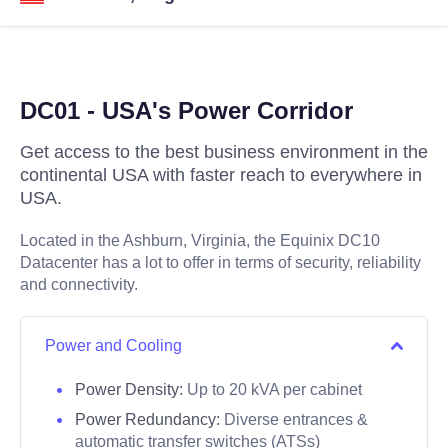
DC01 - USA's Power Corridor
Get access to the best business environment in the
continental USA with faster reach to everywhere in
USA.
Located in the Ashburn, Virginia, the Equinix DC10
Datacenter has a lot to offer in terms of security, reliability
and connectivity.
Power and Cooling
Power Density:
Up to 20 kVA per cabinet
Power Redundancy:
Diverse entrances &
automatic transfer switches (ATSs)