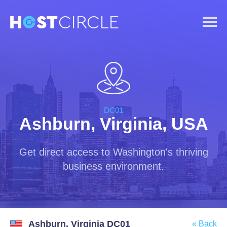
DC01
Ashburn, Virginia, USA
Get direct access to Washington's thriving
business environment.
Ashburn, Virginia DC01
« Back