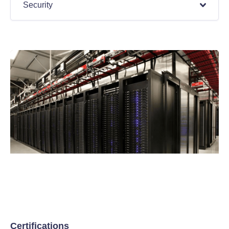
Security
Certifications