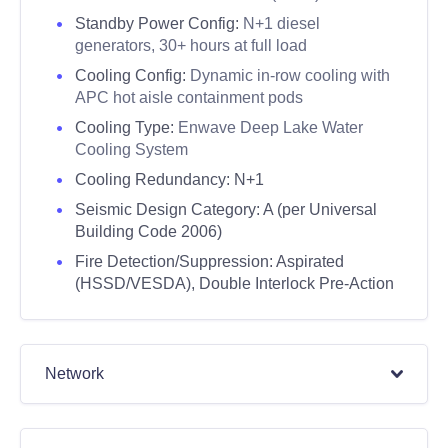
Standby Power Config:
N+1 diesel
generators, 30+ hours at full load
Cooling Config:
Dynamic in-row cooling with
APC hot aisle containment pods
Cooling Type:
Enwave Deep Lake Water
Cooling System
Cooling Redundancy: N+1
Seismic Design Category:
A (per Universal
Building Code 2006)
Fire Detection/Suppression:
Aspirated
(HSSD/VESDA), Double Interlock Pre-Action
Network