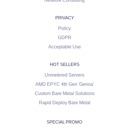
Network Consulting
PRIVACY
Policy
GDPR
Acceptable Use
HOT SELLERS
Unmetered Servers
AMD EPYC 4th Gen 'Genoa'
Custom Bare Metal Solutions
Rapid Deploy Bare Metal
SPECIAL PROMO