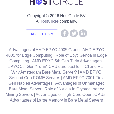
Copyright © 2026 HostCircle BV
A
HostCircle
company.
ABOUT US »
Advantages of AMD EPYC 4005 Grado
|
AMD EPYC
4005 for Edge Computing
|
Role of Epyc Genoa in Edge
Computing
|
AMD EPYC 5th Gen Turin Advantages
|
EPYC 5th Gen "Turin" CPUs are best for HCI and VE
|
Why Amsterdam Bare Metal Server?
|
AMD EPYC
Second Gen ROME Servers
|
AMD EPYC 7001 First
Gen Naples Advantages
|
Advantages of Unmanaged
Bare Metal Server
|
Role of NVidia in Cryptocurrency
Mining Servers
|
Advantages of High-Core Count CPUs
|
Advantages of Large Memory in Bare Metal Servers