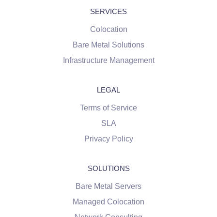
SERVICES
Colocation
Bare Metal Solutions
Infrastructure Management
LEGAL
Terms of Service
SLA
Privacy Policy
SOLUTIONS
Bare Metal Servers
Managed Colocation