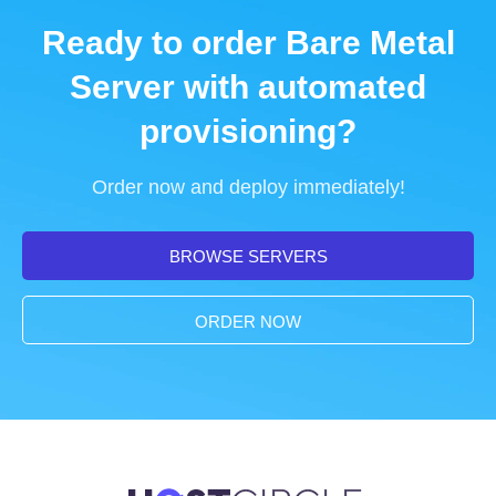
Ready to order Bare Metal
Server with automated
provisioning?
Order now and deploy immediately!
BROWSE SERVERS
ORDER NOW