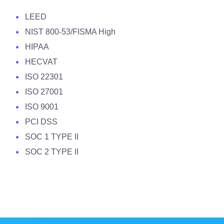
LEED
NIST 800-53/FISMA High
HIPAA
HECVAT
ISO 22301
ISO 27001
ISO 9001
PCI DSS
SOC 1 TYPE II
SOC 2 TYPE II