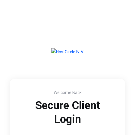
Welcome Back
Secure Client
Login