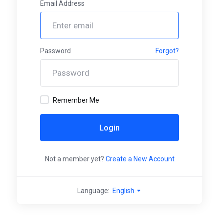
Email Address
Password
Forgot?
Remember Me
Login
Not a member yet?
Create a New Account
Language:
English