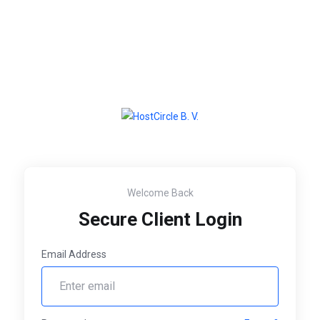
Welcome Back
Secure Client Login
Email Address