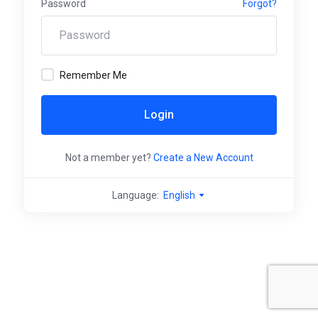
Password
Forgot?
Remember Me
Login
Not a member yet?
Create a New Account
Language:
English