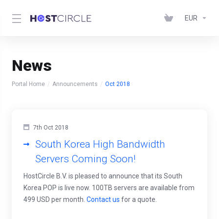
EUR
News
Portal Home
Announcements
Oct 2018
7th Oct 2018
South Korea High Bandwidth
Servers Coming Soon!
HostCircle B.V. is pleased to announce that its South
Korea POP is live now. 100TB servers are available from
499 USD per month.
Contact us
for a quote.