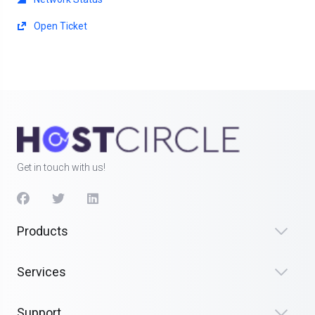
Open Ticket
Get in touch with us!
Products
Services
Support