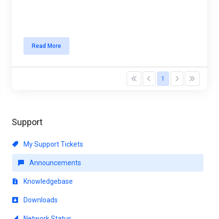
Read More
1
Support
My Support Tickets
Announcements
Knowledgebase
Downloads
Network Status