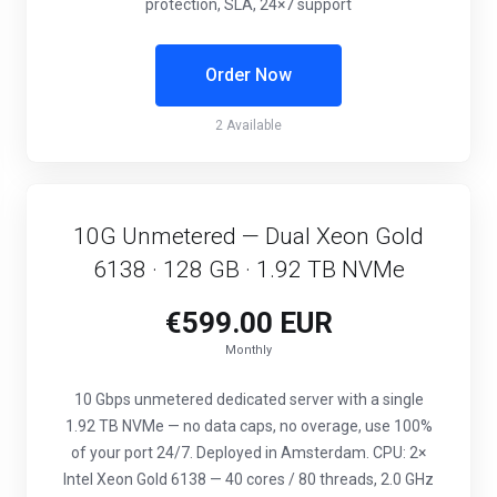
protection, SLA, 24×7 support
Order Now
2 Available
10G Unmetered — Dual Xeon Gold
6138 · 128 GB · 1.92 TB NVMe
€599.00 EUR
Monthly
10 Gbps unmetered dedicated server with a single
1.92 TB NVMe — no data caps, no overage, use 100%
of your port 24/7. Deployed in Amsterdam. CPU: 2×
Intel Xeon Gold 6138 — 40 cores / 80 threads, 2.0 GHz