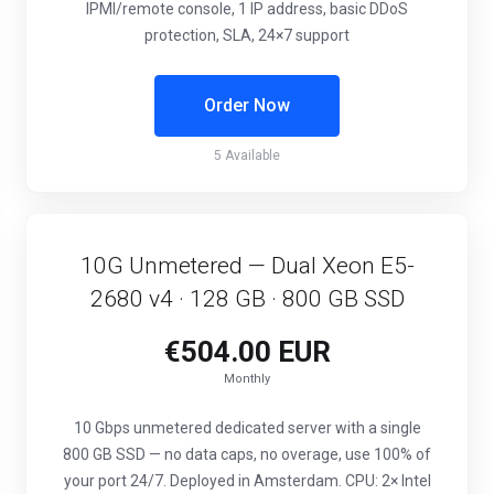
IPMI/remote console, 1 IP address, basic DDoS
protection, SLA, 24×7 support
Order Now
5 Available
10G Unmetered — Dual Xeon E5-
2680 v4 · 128 GB · 800 GB SSD
€504.00 EUR
Monthly
10 Gbps unmetered dedicated server with a single
800 GB SSD — no data caps, no overage, use 100% of
your port 24/7. Deployed in Amsterdam. CPU: 2× Intel