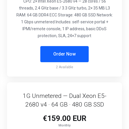
CPU: 2× Intel Xeon E5-2680 v4 — 28 cores / 56
threads, 2.4 GHz base / 3.3 GHz turbo, 2× 35 MB L3
RAM: 64 GB DDR4 ECC Storage: 480 GB SSD Network:
1 Gbps unmetered Includes: self-service portal +
IPMI/remote console, 1 IP address, basic DDoS
protection, SLA, 24×7 support
Order Now
2 Available
1G Unmetered — Dual Xeon E5-
2680 v4 · 64 GB · 480 GB SSD
€159.00 EUR
Monthly