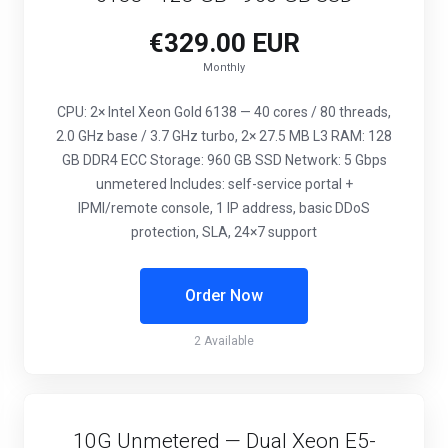
€329.00 EUR
Monthly
CPU: 2× Intel Xeon Gold 6138 — 40 cores / 80 threads,
2.0 GHz base / 3.7 GHz turbo, 2× 27.5 MB L3 RAM: 128
GB DDR4 ECC Storage: 960 GB SSD Network: 5 Gbps
unmetered Includes: self-service portal +
IPMI/remote console, 1 IP address, basic DDoS
protection, SLA, 24×7 support
Order Now
2 Available
10G Unmetered — Dual Xeon E5-