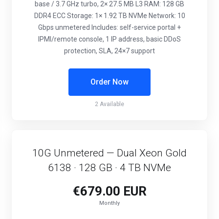
base / 3.7 GHz turbo, 2× 27.5 MB L3 RAM: 128 GB
DDR4 ECC Storage: 1× 1.92 TB NVMe Network: 10
Gbps unmetered Includes: self-service portal +
IPMI/remote console, 1 IP address, basic DDoS
protection, SLA, 24×7 support
Order Now
2 Available
10G Unmetered — Dual Xeon Gold
6138 · 128 GB · 4 TB NVMe
€679.00 EUR
Monthly