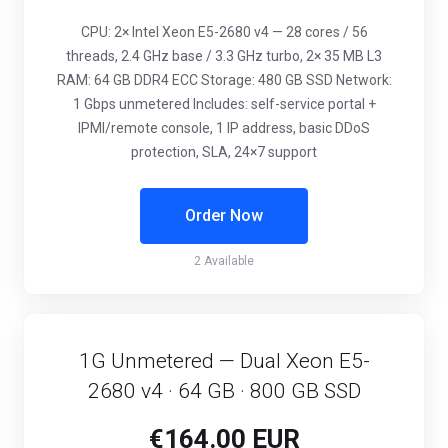
CPU: 2× Intel Xeon E5-2680 v4 — 28 cores / 56
threads, 2.4 GHz base / 3.3 GHz turbo, 2× 35 MB L3
RAM: 64 GB DDR4 ECC Storage: 480 GB SSD Network:
1 Gbps unmetered Includes: self-service portal +
IPMI/remote console, 1 IP address, basic DDoS
protection, SLA, 24×7 support
Order Now
2 Available
1G Unmetered — Dual Xeon E5-
2680 v4 · 64 GB · 800 GB SSD
€164.00 EUR