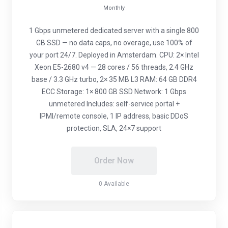
Monthly
1 Gbps unmetered dedicated server with a single 800
GB SSD — no data caps, no overage, use 100% of
your port 24/7. Deployed in Amsterdam. CPU: 2× Intel
Xeon E5-2680 v4 — 28 cores / 56 threads, 2.4 GHz
base / 3.3 GHz turbo, 2× 35 MB L3 RAM: 64 GB DDR4
ECC Storage: 1× 800 GB SSD Network: 1 Gbps
unmetered Includes: self-service portal +
IPMI/remote console, 1 IP address, basic DDoS
protection, SLA, 24×7 support
Order Now
0 Available