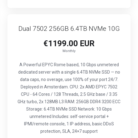
Dual 7502 256GB 6.4TB NVMe 10G
€1199.00 EUR
Monthly
A Powerful EPYC Rome based, 10 Gbps unmetered
dedicated server with a single 6.4TB NVMe SSD — no
data caps, no overage, use 100% of your port 24/7.
Deployed in Amsterdam. CPU: 2x AMD EPYC 7502
CPU - 64 Cores / 128 Threads, 2.5 GHz base / 3.35
GHz turbo, 2x 128MB L3 RAM: 256GB DDR4 3200 ECC
Storage: 6.4TB NVMe SSD Network: 10 Gbps
unmetered Includes: self-service portal +
IPMI/remote console, 1 IP address, basic DDoS
protection, SLA, 24×7 support