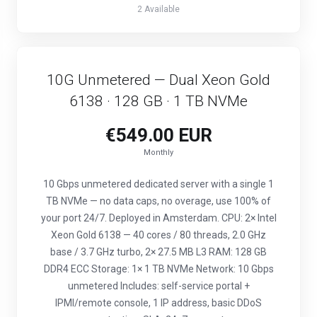
2 Available
10G Unmetered — Dual Xeon Gold
6138 · 128 GB · 1 TB NVMe
€549.00 EUR
Monthly
10 Gbps unmetered dedicated server with a single 1
TB NVMe — no data caps, no overage, use 100% of
your port 24/7. Deployed in Amsterdam. CPU: 2× Intel
Xeon Gold 6138 — 40 cores / 80 threads, 2.0 GHz
base / 3.7 GHz turbo, 2× 27.5 MB L3 RAM: 128 GB
DDR4 ECC Storage: 1× 1 TB NVMe Network: 10 Gbps
unmetered Includes: self-service portal +
IPMI/remote console, 1 IP address, basic DDoS