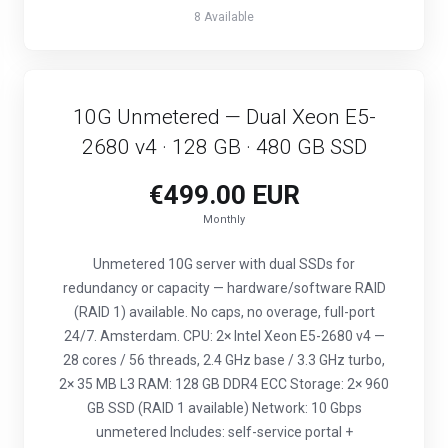
8 Available
10G Unmetered — Dual Xeon E5-
2680 v4 · 128 GB · 480 GB SSD
€499.00 EUR
Monthly
Unmetered 10G server with dual SSDs for
redundancy or capacity — hardware/software RAID
(RAID 1) available. No caps, no overage, full-port
24/7. Amsterdam. CPU: 2× Intel Xeon E5-2680 v4 —
28 cores / 56 threads, 2.4 GHz base / 3.3 GHz turbo,
2× 35 MB L3 RAM: 128 GB DDR4 ECC Storage: 2× 960
GB SSD (RAID 1 available) Network: 10 Gbps
unmetered Includes: self-service portal +