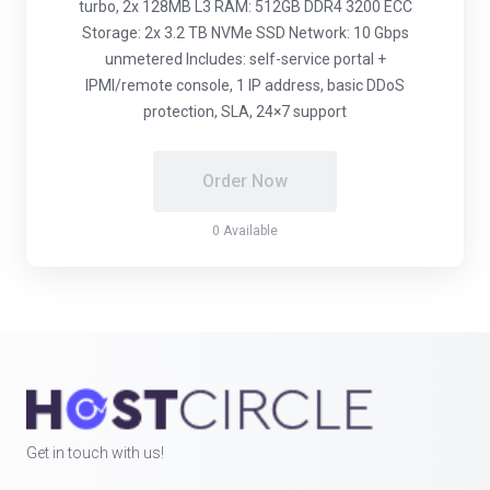
turbo, 2x 128MB L3 RAM: 512GB DDR4 3200 ECC
Storage: 2x 3.2 TB NVMe SSD Network: 10 Gbps
unmetered Includes: self-service portal +
IPMI/remote console, 1 IP address, basic DDoS
protection, SLA, 24×7 support
Order Now
0 Available
Get in touch with us!