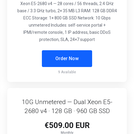
Xeon E5-2680 v4 — 28 cores / 56 threads, 2.4 GHz
base / 3.3 GHz turbo, 2× 35 MB L3 RAM: 128 GB DDR4
ECC Storage: 1× 800 GB SSD Network: 10 Gbps
unmetered Includes: self-service portal +
IPMI/remote console, 1 IP address, basic DDoS
protection, SLA, 24×7 support
Order Now
9 Available
10G Unmetered — Dual Xeon E5-
2680 v4 · 128 GB · 960 GB SSD
€509.00 EUR
Monthly