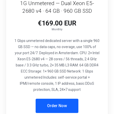
1G Unmetered — Dual Xeon E5-
2680 v4 · 64 GB · 960 GB SSD
€169.00 EUR
Monthly
1 Gbps unmetered dedicated server with a single 960
GB SSD — no data caps, no overage, use 100% of
your port 24/7. Deployed in Amsterdam. CPU: 2× Intel
Xeon E5-2680 v4 — 28 cores / 56 threads, 2.4 GHz
base / 3.3 GHz turbo, 2× 35 MB L3 RAM: 64 GB DDR4
ECC Storage: 1× 960 GB SSD Network: 1 Gbps
unmetered Includes: self-service portal +
IPMI/remote console, 1 IP address, basic DDoS
protection, SLA, 24×7 support
Order Now