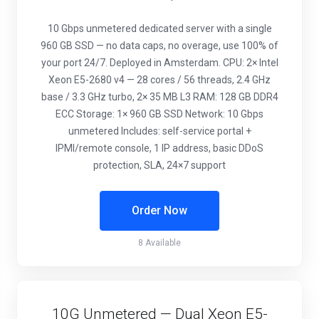
10 Gbps unmetered dedicated server with a single
960 GB SSD — no data caps, no overage, use 100% of
your port 24/7. Deployed in Amsterdam. CPU: 2× Intel
Xeon E5-2680 v4 — 28 cores / 56 threads, 2.4 GHz
base / 3.3 GHz turbo, 2× 35 MB L3 RAM: 128 GB DDR4
ECC Storage: 1× 960 GB SSD Network: 10 Gbps
unmetered Includes: self-service portal +
IPMI/remote console, 1 IP address, basic DDoS
protection, SLA, 24×7 support
Order Now
8 Available
10G Unmetered — Dual Xeon E5-