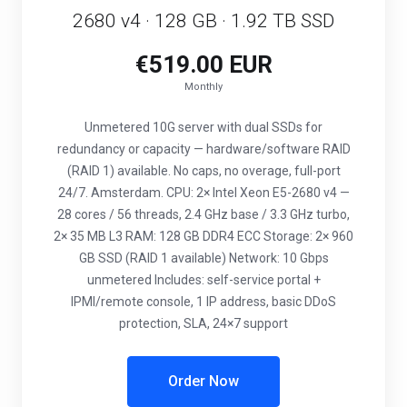
2680 v4 · 128 GB · 1.92 TB SSD
€519.00 EUR
Monthly
Unmetered 10G server with dual SSDs for
redundancy or capacity — hardware/software RAID
(RAID 1) available. No caps, no overage, full-port
24/7. Amsterdam. CPU: 2× Intel Xeon E5-2680 v4 —
28 cores / 56 threads, 2.4 GHz base / 3.3 GHz turbo,
2× 35 MB L3 RAM: 128 GB DDR4 ECC Storage: 2× 960
GB SSD (RAID 1 available) Network: 10 Gbps
unmetered Includes: self-service portal +
IPMI/remote console, 1 IP address, basic DDoS
protection, SLA, 24×7 support
Order Now