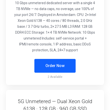
10 Gbps unmetered dedicated server with a single 4
TB NVMe — no data caps, no overage, use 100% of
your port 24/7. Deployed in Amsterdam. CPU: 2× Intel
Xeon Gold 6138 — 40 cores / 80 threads, 2.0 GHz
base / 3.7 GHz turbo, 2× 27.5 MB L3 RAM: 128 GB
DDR4 ECC Storage: 1× 4 TB NVMe Network: 10 Gbps
unmetered Includes: self-service portal +
IPMI/remote console, 1 IP address, basic DDoS
protection, SLA, 24×7 support
Order Now
2 Available
5G Unmetered — Dual Xeon Gold
6138 · 128 GB · 960 GB SSD