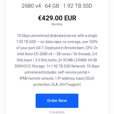
2680 v4 · 64 GB · 1.92 TB SSD
€429.00 EUR
Monthly
10 Gbps unmetered dedicated server with a single
1.92 TB SSD — no data caps, no overage, use 100%
of your port 24/7. Deployed in Amsterdam. CPU: 2×
Intel Xeon E5-2680 v4 — 28 cores / 56 threads, 2.4
GHz base / 3.3 GHz turbo, 2× 35 MB L3 RAM: 64 GB
DDR4 ECC Storage: 1× 1.92 TB SSD Network: 10 Gbps
unmetered Includes: self-service portal +
IPMI/remote console, 1 IP address, basic DDoS
protection, SLA, 24×7 support
Order Now
5 Available