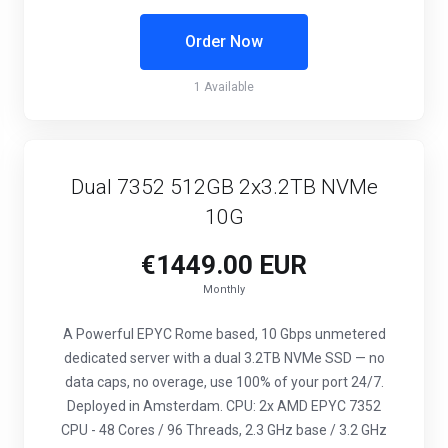
Order Now
1 Available
Dual 7352 512GB 2x3.2TB NVMe
10G
€1449.00 EUR
Monthly
A Powerful EPYC Rome based, 10 Gbps unmetered
dedicated server with a dual 3.2TB NVMe SSD — no
data caps, no overage, use 100% of your port 24/7.
Deployed in Amsterdam. CPU: 2x AMD EPYC 7352
CPU - 48 Cores / 96 Threads, 2.3 GHz base / 3.2 GHz