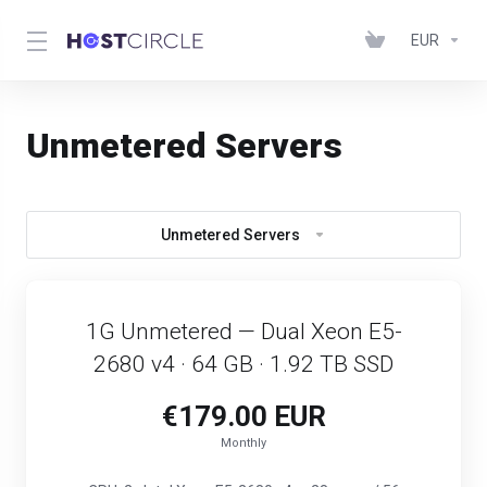
EUR
Unmetered Servers
Unmetered Servers
1G Unmetered — Dual Xeon E5-
2680 v4 · 64 GB · 1.92 TB SSD
€179.00 EUR
Monthly