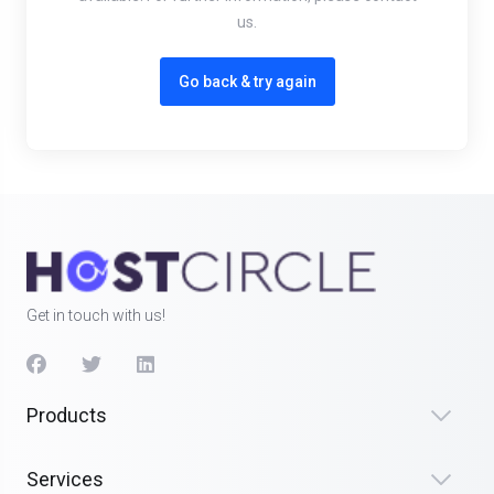
us.
Go back & try again
Get in touch with us!
Products
Services