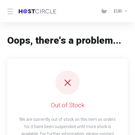
EUR
Oops, there's a problem...
Out of Stock
We are currently out of stock on this item so orders
for it have been suspended until more stock is
available. For further information, please contact