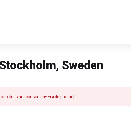
n Stockholm, Sweden
roup does not contain any visible products