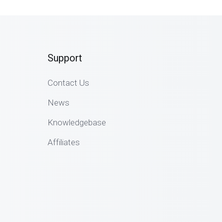
Support
Contact Us
News
Knowledgebase
Affiliates