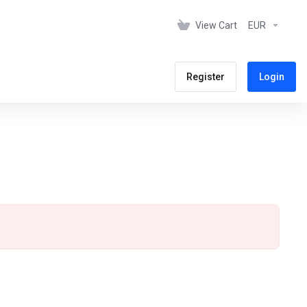
View Cart
EUR
Register
Login