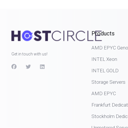
Products
AMD EPYC Genoa
Get in touch with us!
INTEL Xeon
INTEL GOLD
Storage Servers
AMD EPYC
Frankfurt Dedica
Stockholm Dedic
Unmetered Serve