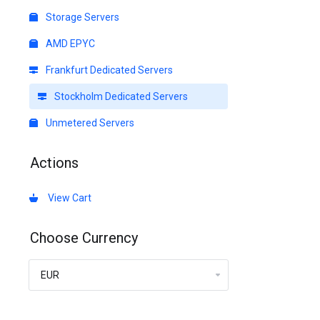
Storage Servers
AMD EPYC
Frankfurt Dedicated Servers
Stockholm Dedicated Servers
Unmetered Servers
Actions
View Cart
Choose Currency