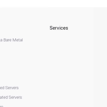
Services
 Bare Metal
ted Servers
ated Servers
rs