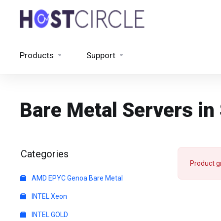
Products
Support
Bare Metal Servers i
Categories
Product g
AMD EPYC Genoa Bare Metal
INTEL Xeon
INTEL GOLD