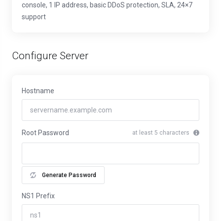
console, 1 IP address, basic DDoS protection, SLA, 24×7
support
Configure Server
Hostname
Root Password
at least 5 characters
Generate Password
NS1 Prefix