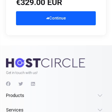
€329.00 EUR
Continue
Get in touch with us!
Products
Services