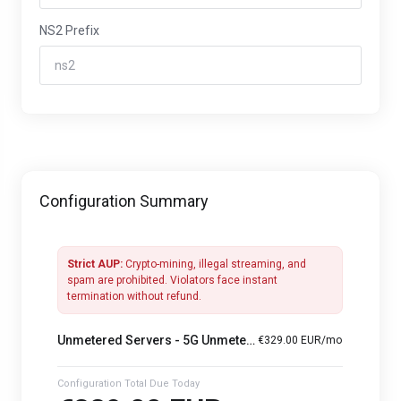
NS2 Prefix
Configuration Summary
Strict AUP:
Crypto-mining, illegal streaming, and
spam are prohibited. Violators face instant
termination without refund.
Unmetered Servers -
5G Unmetered — Dual Xeon Gold 6138 · 128 GB · 960 GB SSD
€329.00 EUR/mo
Configuration Total Due Today