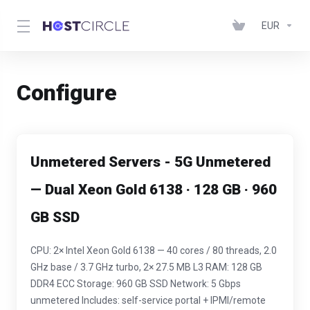
EUR
Configure
Unmetered Servers - 5G Unmetered
— Dual Xeon Gold 6138 · 128 GB · 960
GB SSD
CPU: 2× Intel Xeon Gold 6138 — 40 cores / 80 threads, 2.0
GHz base / 3.7 GHz turbo, 2× 27.5 MB L3 RAM: 128 GB
DDR4 ECC Storage: 960 GB SSD Network: 5 Gbps
unmetered Includes: self-service portal + IPMI/remote