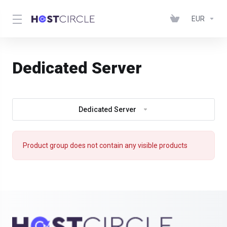
EUR
Dedicated Server
Dedicated Server
Product group does not contain any visible products