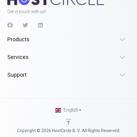
Get in touch with us!
Products
Services
Support
English
Copyright © 2026 HostCircle B. V.. All Rights Reserved.