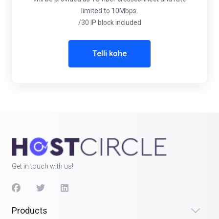
limited to 10Mbps.
/30 IP block included
Telli kohe
Get in touch with us!
Products