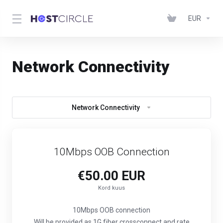
EUR
Network Connectivity
Network Connectivity
10Mbps OOB Connection
€50.00 EUR
Kord kuus
10Mbps OOB connection
Will be provided as 1G fiber crossconnect and rate