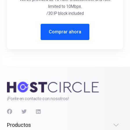
limited to 10Mbps.
/30 IP block included
Comprar ahora
¡Ponte en contacto con nosotros!
Productos