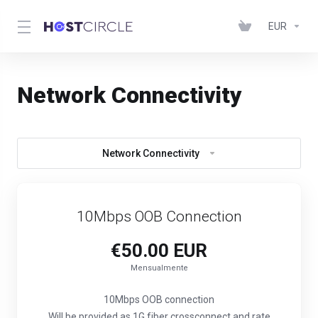
EUR
Network Connectivity
Network Connectivity
10Mbps OOB Connection
€50.00 EUR
Mensualmente
10Mbps OOB connection
Will be provided as 1G fiber crossconnect and rate