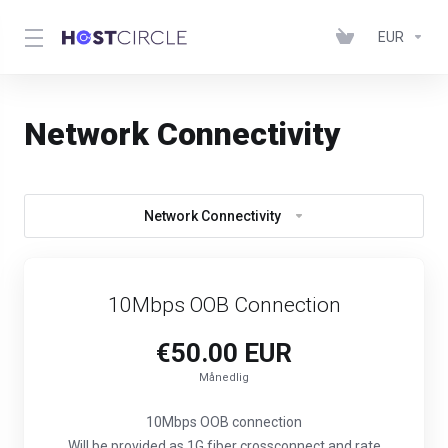
EUR
Network Connectivity
Network Connectivity
10Mbps OOB Connection
€50.00 EUR
Månedlig
10Mbps OOB connection
Will be provided as 1G fiber crossconnect and rate