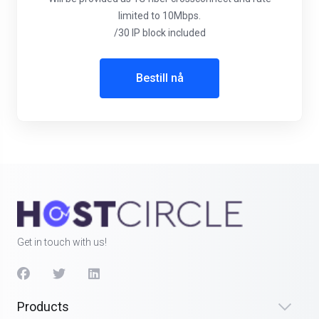
limited to 10Mbps.
/30 IP block included
Bestill nå
Get in touch with us!
Products