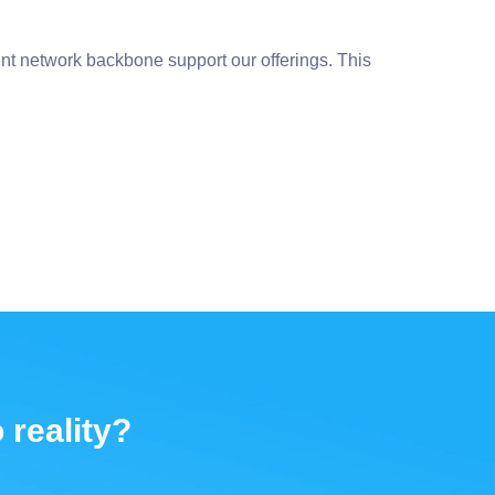
nt network backbone support our offerings. This
 reality?