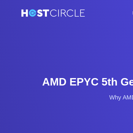
AMD EPYC 5th Gen
Why AMD 