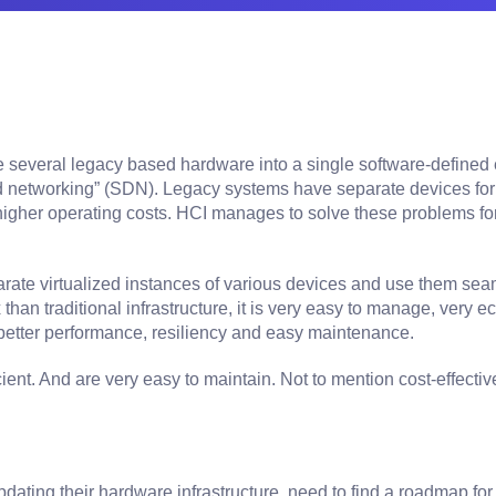
several legacy based hardware into a single software-defined e
ed networking” (SDN). Legacy systems have separate devices for
gher operating costs. HCI manages to solve these problems for yo
rate virtualized instances of various devices and use them sea
han traditional infrastructure, it is very easy to manage, very
better performance, resiliency and easy maintenance.
ent. And are very easy to maintain. Not to mention cost-effectiv
ting their hardware infrastructure, need to find a roadmap for 