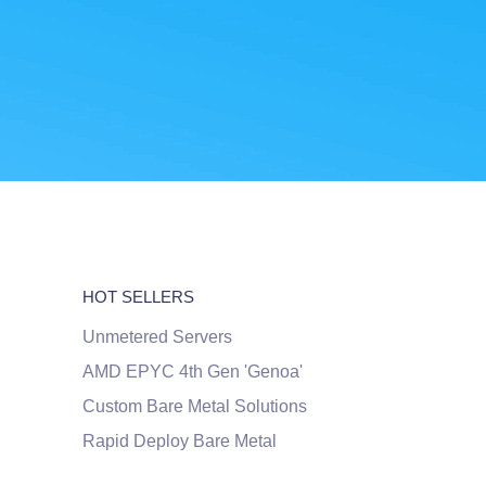
HOT SELLERS
Unmetered Servers
AMD EPYC 4th Gen 'Genoa'
Custom Bare Metal Solutions
Rapid Deploy Bare Metal