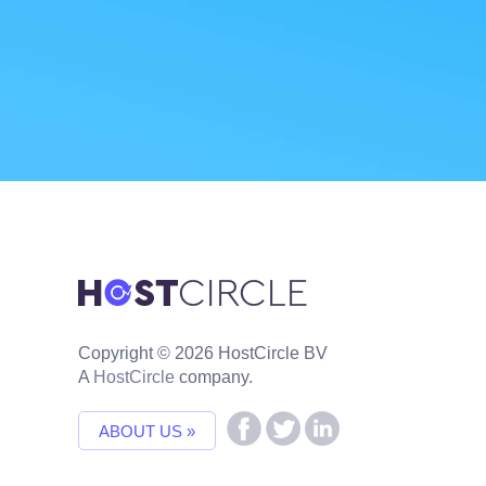
Copyright © 2026 HostCircle BV
A
HostCircle
company.
ABOUT US »