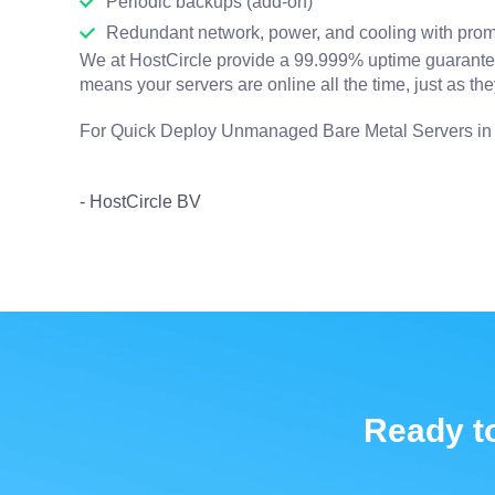
Periodic backups (add-on)
Redundant network, power, and cooling with prom
We at HostCircle provide a 99.999% uptime guarantee 
means your servers are online all the time, just as th
For Quick Deploy Unmanaged Bare Metal Servers i
- HostCircle BV
Ready to