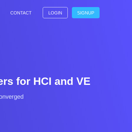
CONTACT
LOGIN
SIGNUP
rs for HCI and VE
converged