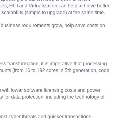
ges, HCI and Virtualization can help achieve better
scalability (simple to upgrade) at the same time.
s business requirements grow, help save costs on
s transformation, it is imperative that processing
counts (from 16 to 192 cores in 5th generation, code
will lower software licensing costs and power
or data protection, including the technology of
st cyber threats and quicker transactions.