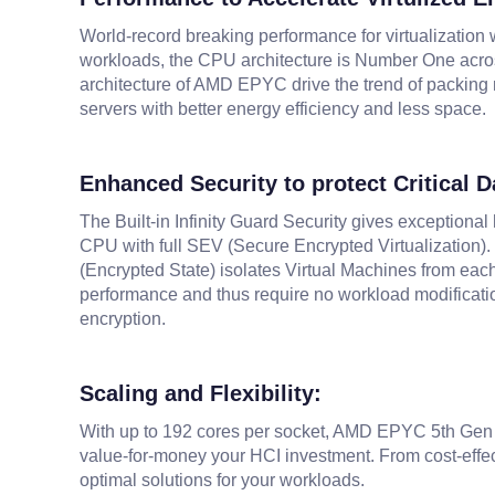
World-record breaking performance for virtualization 
workloads, the CPU architecture is Number One acro
architecture of AMD EPYC drive the trend of packing 
servers with better energy efficiency and less space.
Enhanced Security to protect Critical D
The Built-in Infinity Guard Security gives exceptiona
CPU with full SEV (Secure Encrypted Virtualization).
(Encrypted State) isolates Virtual Machines from each
performance and thus require no workload modificatio
encryption.
Scaling and Flexibility:
With up to 192 cores per socket, AMD EPYC 5th Gen "Tur
value-for-money your HCI investment. From cost-effec
optimal solutions for your workloads.