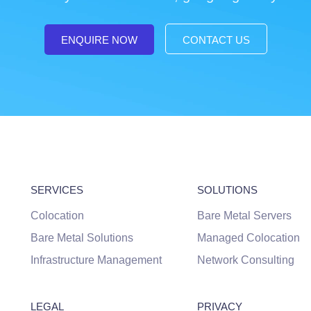
ENQUIRE NOW
CONTACT US
SERVICES
SOLUTIONS
Colocation
Bare Metal Servers
Bare Metal Solutions
Managed Colocation
Infrastructure Management
Network Consulting
LEGAL
PRIVACY