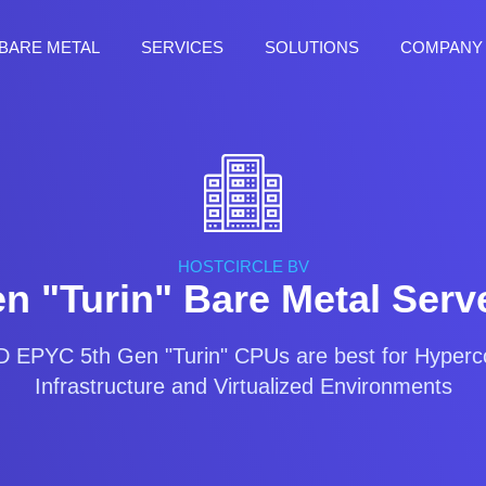
BARE METAL
SERVICES
SOLUTIONS
COMPANY
HOSTCIRCLE BV
 "Turin" Bare Metal Serve
EPYC 5th Gen "Turin" CPUs are best for Hyper
Infrastructure and Virtualized Environments