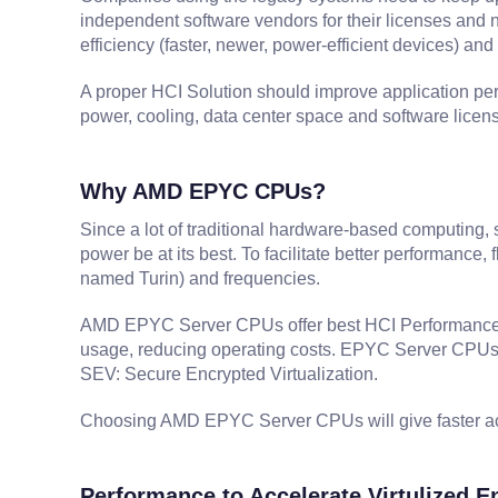
independent software vendors for their licenses and n
efficiency (faster, newer, power-efficient devices) a
A proper HCI Solution should improve application per
power, cooling, data center space and software licens
Why AMD EPYC CPUs?
Since a lot of traditional hardware-based computing, 
power be at its best. To facilitate better performance
named Turin) and frequencies.
AMD EPYC Server CPUs offer best HCI Performance by 
usage, reducing operating costs. EPYC Server CPUs al
SEV: Secure Encrypted Virtualization.
Choosing AMD EPYC Server CPUs will give faster acce
Performance to Accelerate Virtulized 