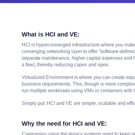
What is HCI and VE:
HCI is hyperconverged infrastructure where you make 
converging networking layer to offer “software-defin
separate maintenance, higher capital expenses and hi
a few), thereby reducing capex and opex.
Virtualized Environment is where you can create sepa
business requirements. This, though is more complex t
run multiple workloads using VMs or containers with 
Simply put: HCI and VE are simple, scalable and effici
Why the need for HCI and VE:
Companies using the legacy systems need to keep upda