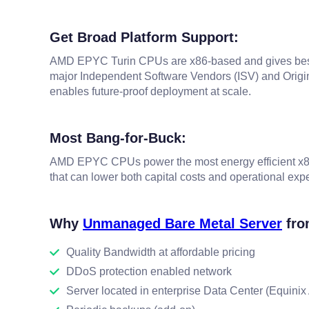
Get Broad Platform Support:
AMD EPYC Turin CPUs are x86-based and gives best e
major Independent Software Vendors (ISV) and Origin
enables future-proof deployment at scale.
Most Bang-for-Buck:
AMD EPYC CPUs power the most energy efficient x86 
that can lower both capital costs and operational exp
Why
Unmanaged Bare Metal Server
fro
Quality Bandwidth at affordable pricing
DDoS protection enabled network
Server located in enterprise Data Center (Equini