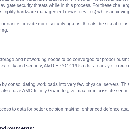
avigate security threats while in this process. For these challen
nd simplify hardware management (fewer devices) while achieving 
formance, provide more security against threats, be scalable a
ing.
storage and networking needs to be converged for proper busines
, flexibility and security, AMD EPYC CPUs offer an array of core 
consolidating workloads into very few physical servers. This 
so have AMD Infinity Guard to give maximum possible security f
ss to data for better decision making, enhanced defence again
Environments: