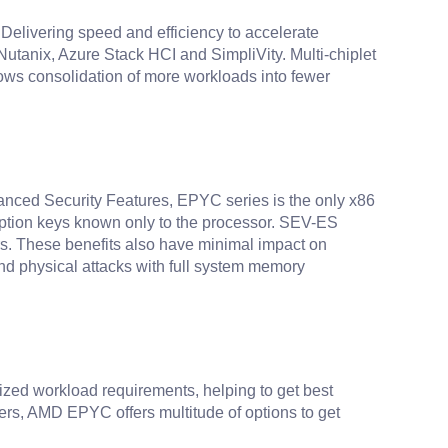
 Delivering speed and efficiency to accelerate
anix, Azure Stack HCI and SimpliVity. Multi-chiplet
ows consolidation of more workloads into fewer
dvanced Security Features, EPYC series is the only x86
yption keys known only to the processor. SEV-ES
ors. These benefits also have minimal impact on
nd physical attacks with full system memory
alized workload requirements, helping to get best
ers, AMD EPYC offers multitude of options to get