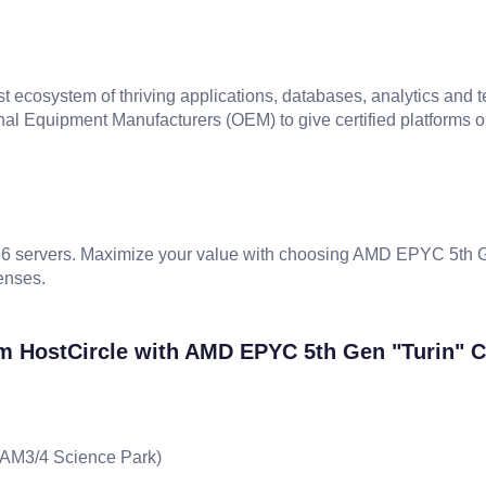
cosystem of thriving applications, databases, analytics and 
al Equipment Manufacturers (OEM) to give certified platforms o
servers. Maximize your value with choosing AMD EPYC 5th Gen
enses.
m HostCircle with AMD EPYC 5th Gen "Turin" 
x AM3/4 Science Park)