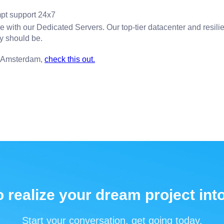
pt support 24x7
with our Dedicated Servers. Our top-tier datacenter and resilie
ey should be.
n Amsterdam,
check this out.
 realize your dream project into
Start your conversation, get going today.