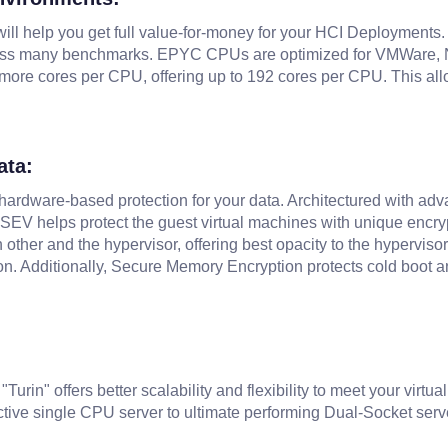
will help you get full value-for-money for your HCI Deployments.
ss many benchmarks. EPYC CPUs are optimized for VMWare, Nut
more cores per CPU, offering up to 192 cores per CPU. This all
ata:
l hardware-based protection for your data. Architectured with a
 SEV helps protect the guest virtual machines with unique encr
 other and the hypervisor, offering best opacity to the hypervis
n. Additionally, Secure Memory Encryption protects cold boot a
in" offers better scalability and flexibility to meet your virtu
tive single CPU server to ultimate performing Dual-Socket serv