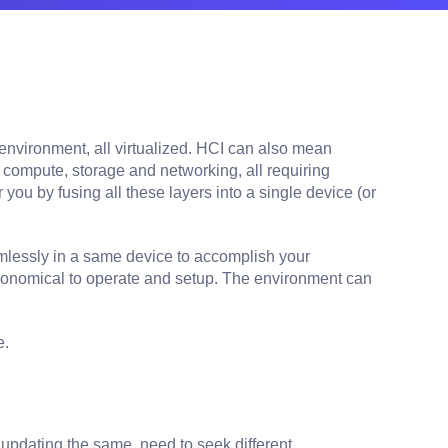
nvironment, all virtualized. HCI can also mean
 compute, storage and networking, all requiring
u by fusing all these layers into a single device (or
mlessly in a same device to accomplish your
 economical to operate and setup. The environment can
e.
updating the same, need to seek different