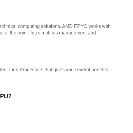
technical computing solutions. AMD EPYC works with
ut of the box. This simplifies management and
 Turin Processors that gives you several benefits
CPU?