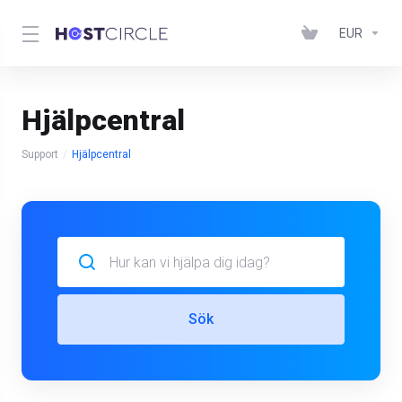
EUR
Hjälpcentral
Support
Hjälpcentral
Sök