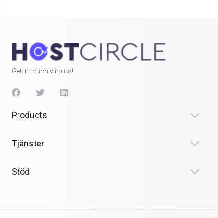
Get in touch with us!
Products
Tjänster
Stöd