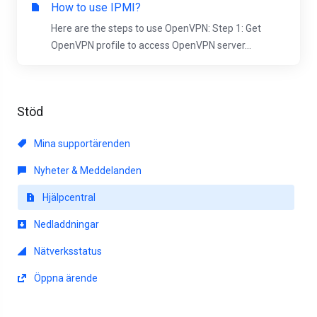
How to use IPMI?
Here are the steps to use OpenVPN: Step 1: Get
OpenVPN profile to access OpenVPN server...
Stöd
Mina supportärenden
Nyheter & Meddelanden
Hjälpcentral
Nedladdningar
Nätverksstatus
Öppna ärende