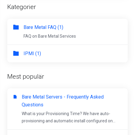
Kategorier
Bare Metal FAQ (1)
FAQ on Bare Metal Services
IPMI (1)
Mest populär
Bare Metal Servers - Frequently Asked
Questions
What is your Provisioning Time? We have auto-
provisioning and automatic install configured on...