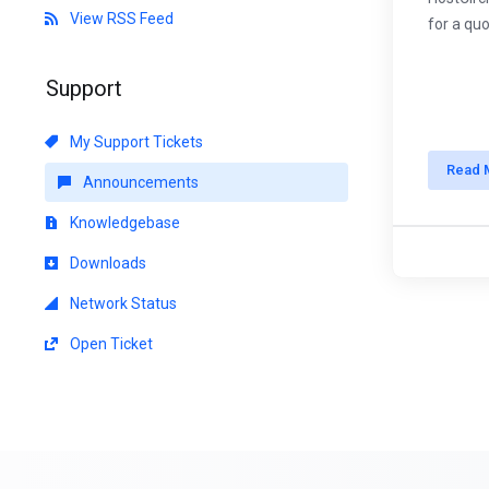
View RSS Feed
for a quo
Support
My Support Tickets
Read 
Announcements
Knowledgebase
Downloads
Network Status
Open Ticket