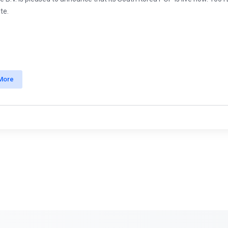
te.
More