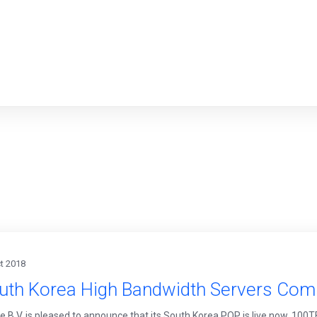
t 2018
uth Korea High Bandwidth Servers Com
le B.V. is pleased to announce that its South Korea POP is live now. 10