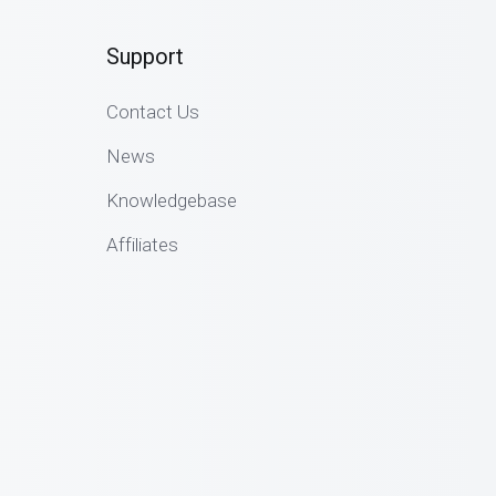
Support
Contact Us
News
Knowledgebase
Affiliates