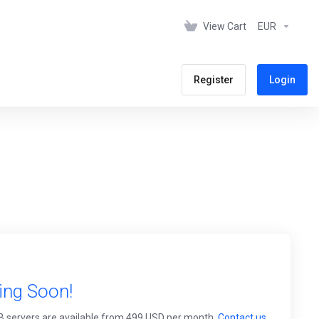
View Cart
EUR
Register
Login
ing Soon!
0TB servers are available from 499 USD per month.
Contact us