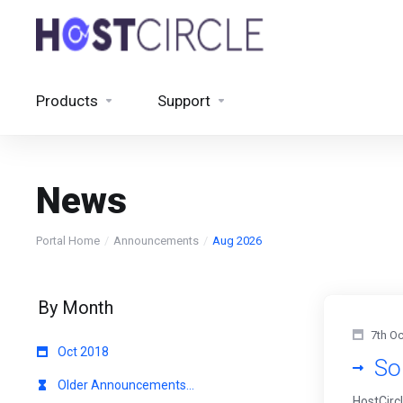
Products
Support
News
Portal Home
Announcements
Aug 2026
By Month
7th Oc
Oct 2018
So
Older Announcements...
HostCirc