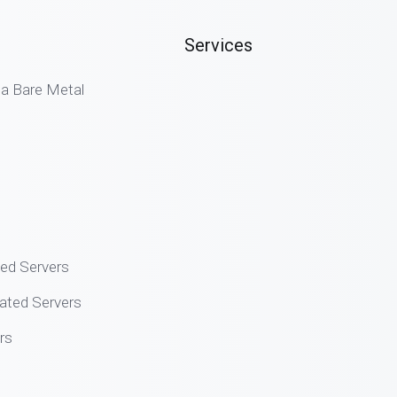
Services
 Bare Metal
ted Servers
ated Servers
rs