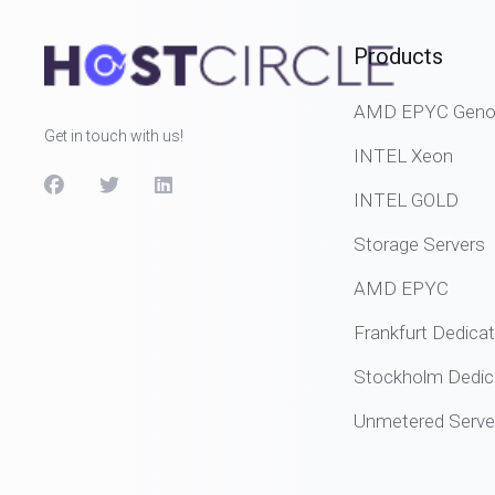
Products
AMD EPYC Genoa
Get in touch with us!
INTEL Xeon
INTEL GOLD
Storage Servers
AMD EPYC
Frankfurt Dedica
Stockholm Dedic
Unmetered Serve