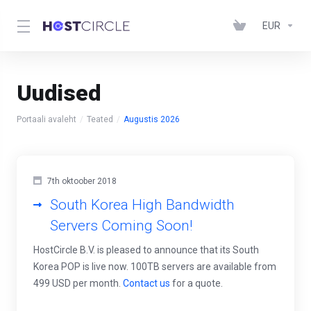
EUR
Uudised
Portaali avaleht
Teated
Augustis 2026
7th oktoober 2018
South Korea High Bandwidth
Servers Coming Soon!
HostCircle B.V. is pleased to announce that its South
Korea POP is live now. 100TB servers are available from
499 USD per month.
Contact us
for a quote.