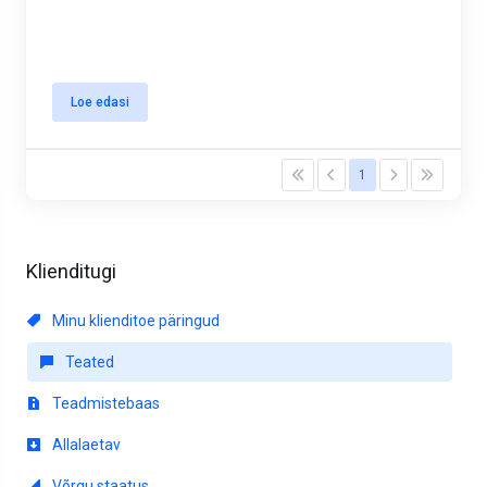
Loe edasi
1
Klienditugi
Minu klienditoe päringud
Teated
Teadmistebaas
Allalaetav
Võrgu staatus