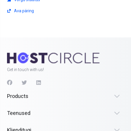
Ava päring
Get in touch with us!
Products
Teenused
Klienditugi