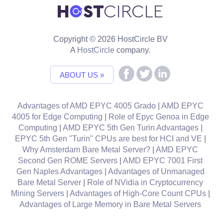
Copyright © 2026 HostCircle BV
A
HostCircle
company.
ABOUT US »
Advantages of AMD EPYC 4005 Grado
|
AMD EPYC
4005 for Edge Computing
|
Role of Epyc Genoa in Edge
Computing
|
AMD EPYC 5th Gen Turin Advantages
|
EPYC 5th Gen "Turin" CPUs are best for HCI and VE
|
Why Amsterdam Bare Metal Server?
|
AMD EPYC
Second Gen ROME Servers
|
AMD EPYC 7001 First
Gen Naples Advantages
|
Advantages of Unmanaged
Bare Metal Server
|
Role of NVidia in Cryptocurrency
Mining Servers
|
Advantages of High-Core Count CPUs
|
Advantages of Large Memory in Bare Metal Servers