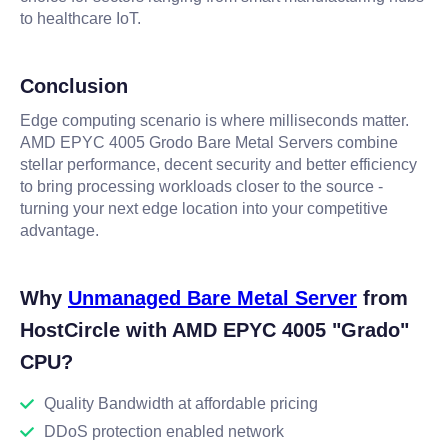
to healthcare IoT.
Conclusion
Edge computing scenario is where milliseconds matter.
AMD EPYC 4005 Grodo Bare Metal Servers combine
stellar performance, decent security and better efficiency
to bring processing workloads closer to the source -
turning your next edge location into your competitive
advantage.
Why
Unmanaged Bare Metal Server
from
HostCircle with AMD EPYC 4005 "Grado"
CPU?
Quality Bandwidth at affordable pricing
DDoS protection enabled network