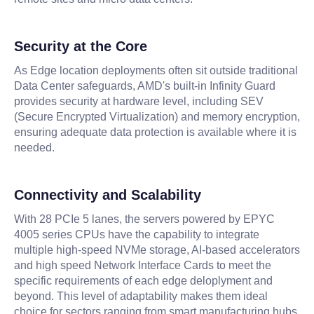
Security at the Core
As Edge location deployments often sit outside traditional
Data Center safeguards, AMD's built-in Infinity Guard
provides security at hardware level, including SEV
(Secure Encrypted Virtualization) and memory encryption,
ensuring adequate data protection is available where it is
needed.
Connectivity and Scalability
With 28 PCIe 5 lanes, the servers powered by EPYC
4005 series CPUs have the capability to integrate
multiple high-speed NVMe storage, AI-based accelerators
and high speed Network Interface Cards to meet the
specific requirements of each edge deloplyment and
beyond. This level of adaptability makes them ideal
choice for sectors ranging from smart manufacturing hubs