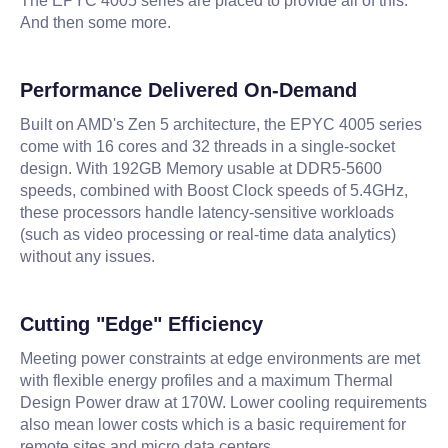
The EPYC 4005 series are placed to provide all of this.
And then some more.
Performance Delivered On-Demand
Built on AMD's Zen 5 architecture, the EPYC 4005 series
come with 16 cores and 32 threads in a single-socket
design. With 192GB Memory usable at DDR5-5600
speeds, combined with Boost Clock speeds of 5.4GHz,
these processors handle latency-sensitive workloads
(such as video processing or real-time data analytics)
without any issues.
Cutting "Edge" Efficiency
Meeting power constraints at edge environments are met
with flexible energy profiles and a maximum Thermal
Design Power draw at 170W. Lower cooling requirements
also mean lower costs which is a basic requirement for
remote sites and micro data centers.