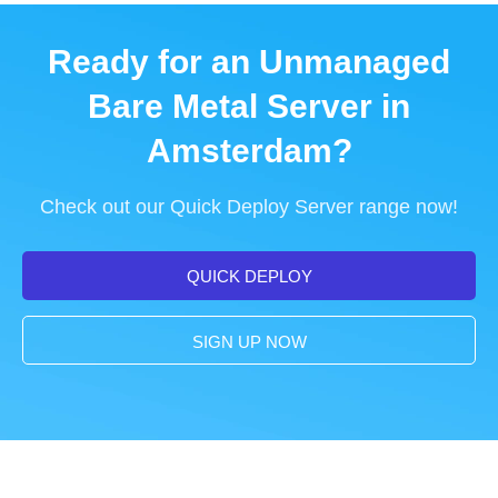
Ready for an Unmanaged
Bare Metal Server in
Amsterdam?
Check out our Quick Deploy Server range now!
QUICK DEPLOY
SIGN UP NOW