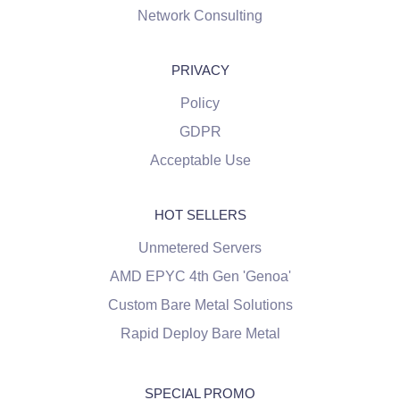
Network Consulting
PRIVACY
Policy
GDPR
Acceptable Use
HOT SELLERS
Unmetered Servers
AMD EPYC 4th Gen 'Genoa'
Custom Bare Metal Solutions
Rapid Deploy Bare Metal
SPECIAL PROMO