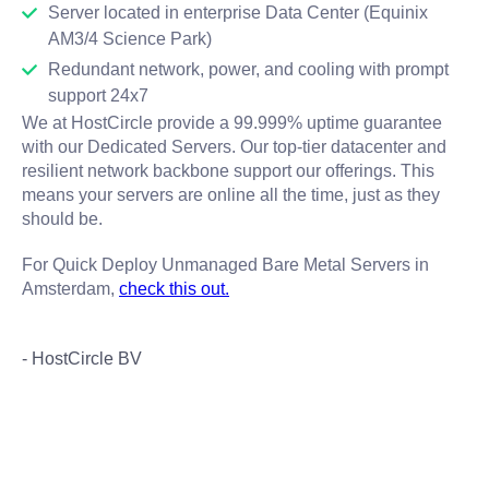
Server located in enterprise Data Center (Equinix
AM3/4 Science Park)
Redundant network, power, and cooling with prompt
support 24x7
We at HostCircle provide a 99.999% uptime guarantee
with our Dedicated Servers. Our top-tier datacenter and
resilient network backbone support our offerings. This
means your servers are online all the time, just as they
should be.
For Quick Deploy Unmanaged Bare Metal Servers in
Amsterdam,
check this out.
- HostCircle BV