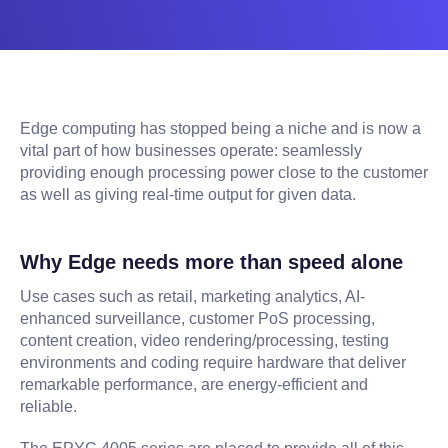
Edge computing has stopped being a niche and is now a
vital part of how businesses operate: seamlessly
providing enough processing power close to the customer
as well as giving real-time output for given data.
Why Edge needs more than speed alone
Use cases such as retail, marketing analytics, AI-
enhanced surveillance, customer PoS processing,
content creation, video rendering/processing, testing
environments and coding require hardware that deliver
remarkable performance, are energy-efficient and
reliable.