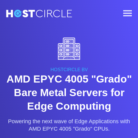
HOSTCIRCLE BV
AMD EPYC 4005 "Grado"
Bare Metal Servers for
Edge Computing
Powering the next wave of Edge Applications with
AMD EPYC 4005 "Grado" CPUs.