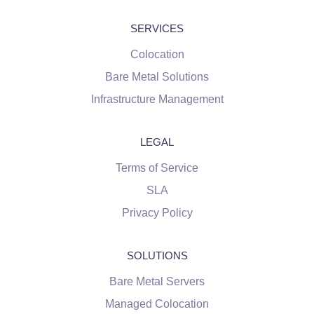
SERVICES
Colocation
Bare Metal Solutions
Infrastructure Management
LEGAL
Terms of Service
SLA
Privacy Policy
SOLUTIONS
Bare Metal Servers
Managed Colocation