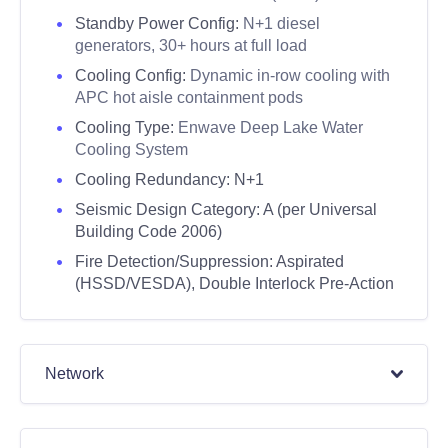
Standby Power Config:
N+1 diesel
generators, 30+ hours at full load
Cooling Config:
Dynamic in-row cooling with
APC hot aisle containment pods
Cooling Type:
Enwave Deep Lake Water
Cooling System
Cooling Redundancy: N+1
Seismic Design Category:
A (per Universal
Building Code 2006)
Fire Detection/Suppression:
Aspirated
(HSSD/VESDA), Double Interlock Pre-Action
Network