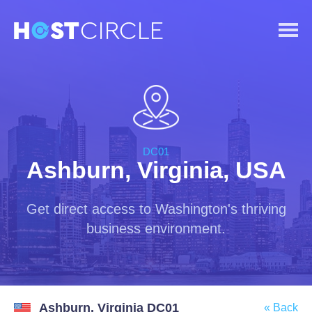
DC01
Ashburn, Virginia, USA
Get direct access to Washington's thriving
business environment.
Ashburn, Virginia DC01
« Back