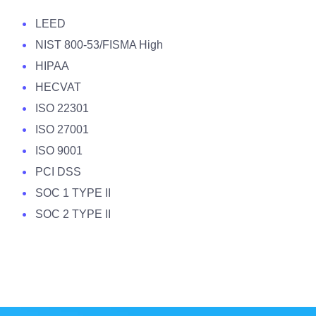
LEED
NIST 800-53/FISMA High
HIPAA
HECVAT
ISO 22301
ISO 27001
ISO 9001
PCI DSS
SOC 1 TYPE II
SOC 2 TYPE II