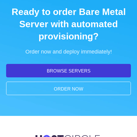
Ready to order Bare Metal
Server with automated
provisioning?
Order now and deploy immediately!
BROWSE SERVERS
ORDER NOW