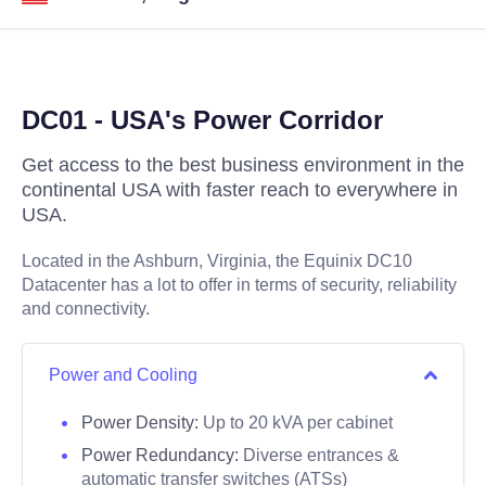
DC01 - USA's Power Corridor
Get access to the best business environment in the
continental USA with faster reach to everywhere in
USA.
Located in the Ashburn, Virginia, the Equinix DC10
Datacenter has a lot to offer in terms of security, reliability
and connectivity.
Power and Cooling
Power Density:
Up to 20 kVA per cabinet
Power Redundancy:
Diverse entrances &
automatic transfer switches (ATSs)