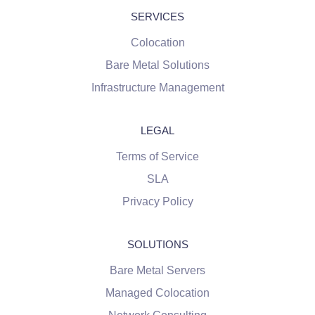
SERVICES
Colocation
Bare Metal Solutions
Infrastructure Management
LEGAL
Terms of Service
SLA
Privacy Policy
SOLUTIONS
Bare Metal Servers
Managed Colocation