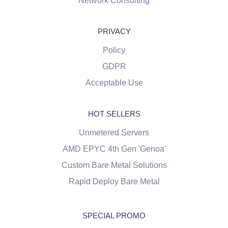
Network Consulting
PRIVACY
Policy
GDPR
Acceptable Use
HOT SELLERS
Unmetered Servers
AMD EPYC 4th Gen 'Genoa'
Custom Bare Metal Solutions
Rapid Deploy Bare Metal
SPECIAL PROMO