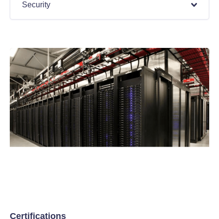
Security
Certifications