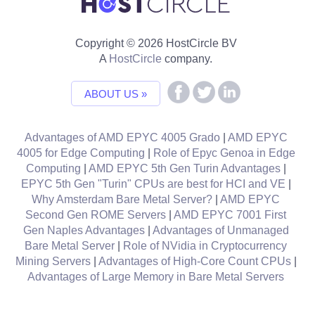
Copyright © 2026 HostCircle BV
A
HostCircle
company.
ABOUT US »
Advantages of AMD EPYC 4005 Grado
|
AMD EPYC
4005 for Edge Computing
|
Role of Epyc Genoa in Edge
Computing
|
AMD EPYC 5th Gen Turin Advantages
|
EPYC 5th Gen "Turin" CPUs are best for HCI and VE
|
Why Amsterdam Bare Metal Server?
|
AMD EPYC
Second Gen ROME Servers
|
AMD EPYC 7001 First
Gen Naples Advantages
|
Advantages of Unmanaged
Bare Metal Server
|
Role of NVidia in Cryptocurrency
Mining Servers
|
Advantages of High-Core Count CPUs
|
Advantages of Large Memory in Bare Metal Servers