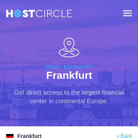
FRA02 - EQUINIX FR7
Frankfurt
Get direct access to the largest financial
center in continental Europe.
Frankfurt
« Back