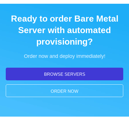
Ready to order Bare Metal
Server with automated
provisioning?
Order now and deploy immediately!
BROWSE SERVERS
ORDER NOW