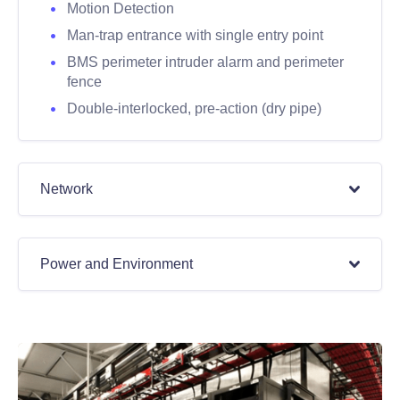
Motion Detection
Man-trap entrance with single entry point
BMS perimeter intruder alarm and perimeter
fence
Double-interlocked, pre-action (dry pipe)
Network
Power and Environment