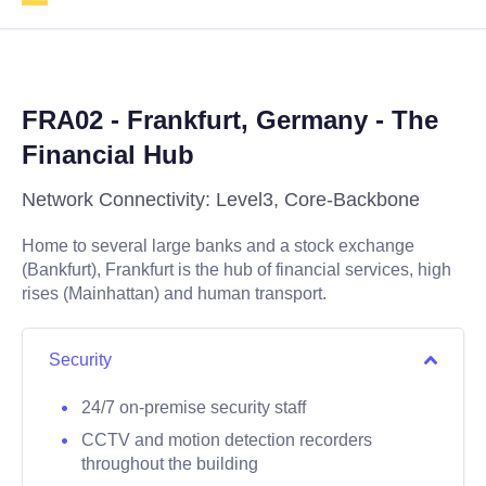
FRA02 - Frankfurt, Germany - The
Financial Hub
Network Connectivity: Level3, Core-Backbone
Home to several large banks and a stock exchange
(Bankfurt), Frankfurt is the hub of financial services, high
rises (Mainhattan) and human transport.
Security
24/7 on-premise security staff
CCTV and motion detection recorders
throughout the building