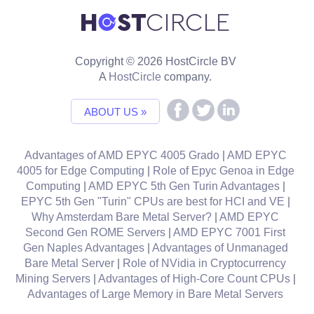
Copyright © 2026 HostCircle BV
A
HostCircle
company.
ABOUT US »
Advantages of AMD EPYC 4005 Grado
|
AMD EPYC
4005 for Edge Computing
|
Role of Epyc Genoa in Edge
Computing
|
AMD EPYC 5th Gen Turin Advantages
|
EPYC 5th Gen "Turin" CPUs are best for HCI and VE
|
Why Amsterdam Bare Metal Server?
|
AMD EPYC
Second Gen ROME Servers
|
AMD EPYC 7001 First
Gen Naples Advantages
|
Advantages of Unmanaged
Bare Metal Server
|
Role of NVidia in Cryptocurrency
Mining Servers
|
Advantages of High-Core Count CPUs
|
Advantages of Large Memory in Bare Metal Servers