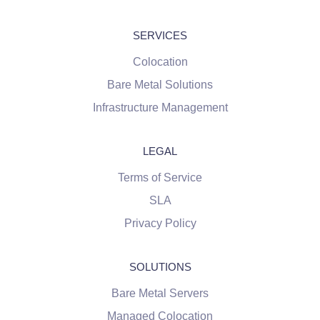
SERVICES
Colocation
Bare Metal Solutions
Infrastructure Management
LEGAL
Terms of Service
SLA
Privacy Policy
SOLUTIONS
Bare Metal Servers
Managed Colocation