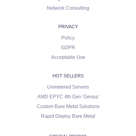
Network Consulting
PRIVACY
Policy
GDPR
Acceptable Use
HOT SELLERS
Unmetered Servers
AMD EPYC 4th Gen 'Genoa'
Custom Bare Metal Solutions
Rapid Deploy Bare Metal