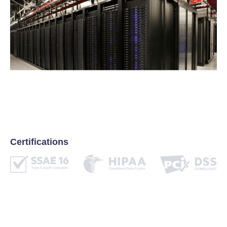
Certifications